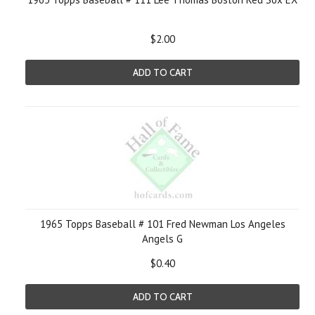
$2.00
ADD TO CART
1965 Topps Baseball # 101 Fred Newman Los Angeles
Angels G
$0.40
ADD TO CART