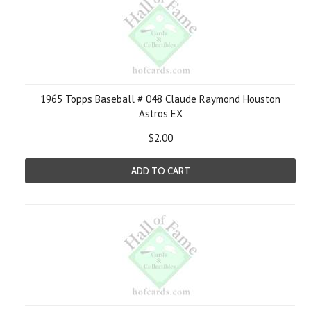
1965 Topps Baseball # 048 Claude Raymond Houston
Astros EX
$2.00
ADD TO CART