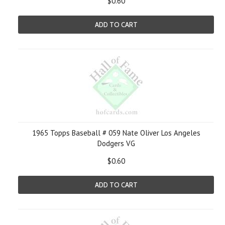
$0.60
ADD TO CART
1965 Topps Baseball # 059 Nate Oliver Los Angeles
Dodgers VG
$0.60
ADD TO CART