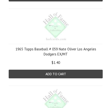
1965 Topps Baseball # 059 Nate Oliver Los Angeles
Dodgers EX/MT
$1.40
ADD TO CART