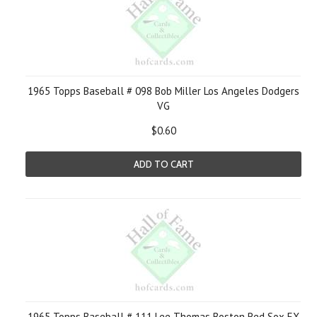
1965 Topps Baseball # 098 Bob Miller Los Angeles Dodgers
VG
$0.60
ADD TO CART
1965 Topps Baseball # 111 Lee Thomas Boston Red Sox EX