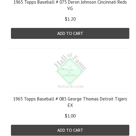
1965 Topps Baseball # 075 Deron Johnson Cincinnati Reds
VG
$1.20
ADD TO CART
1965 Topps Baseball # 083 George Thomas Detroit Tigers
EX
$1.00
ADD TO CART