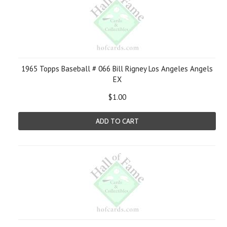
1965 Topps Baseball # 066 Bill Rigney Los Angeles Angels
EX
$1.00
ADD TO CART