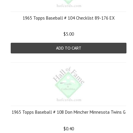
1965 Topps Baseball # 104 Checklist 89-176 EX
$5.00
ADD TO CART
1965 Topps Baseball # 108 Don Mincher Minnesota Twins G
$0.40