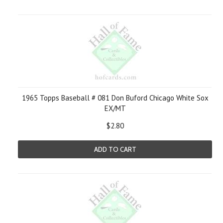
1965 Topps Baseball # 081 Don Buford Chicago White Sox
EX/MT
$2.80
ADD TO CART