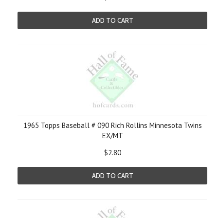
ADD TO CART
1965 Topps Baseball # 090 Rich Rollins Minnesota Twins
EX/MT
$2.80
ADD TO CART