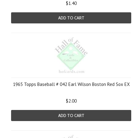
$1.40
ADD TO CART
1965 Topps Baseball # 042 Earl Wilson Boston Red Sox EX
$2.00
ADD TO CART