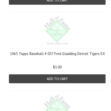
ADD TO CART
1965 Topps Baseball # 037 Fred Gladding Detroit Tigers EX
$1.00
ADD TO CART