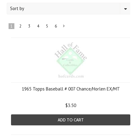
Sort by
1
2
3
4
5
6
Next
»
1965 Topps Baseball # 007 Chance/Horlen EX/MT
$3.50
ADD TO CART