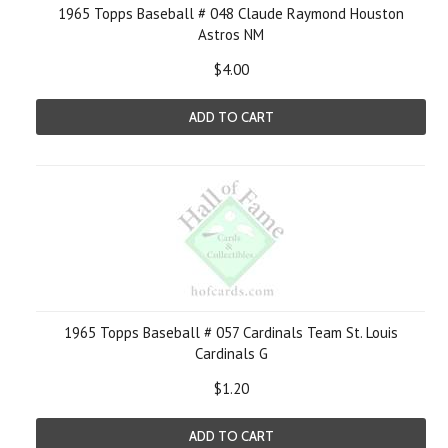
1965 Topps Baseball # 048 Claude Raymond Houston
Astros NM
$4.00
ADD TO CART
1965 Topps Baseball # 057 Cardinals Team St. Louis
Cardinals G
$1.20
ADD TO CART