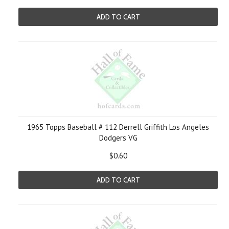
ADD TO CART
1965 Topps Baseball # 112 Derrell Griffith Los Angeles
Dodgers VG
$0.60
ADD TO CART