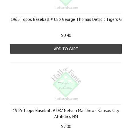
1965 Topps Baseball # 083 George Thomas Detroit Tigers G
$0.40
ADD TO CART
1965 Topps Baseball # 087 Nelson Matthews Kansas City
Athletics NM
$2.00