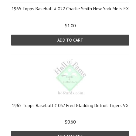
1965 Topps Baseball # 022 Charlie Smith New York Mets EX
$1.00
ADD TO CART
1965 Topps Baseball # 037 Fred Gladding Detroit Tigers VG
$0.60