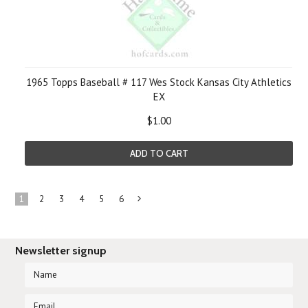
1965 Topps Baseball # 117 Wes Stock Kansas City Athletics
EX
$1.00
ADD TO CART
1
2
3
4
5
6
Next
»
Newsletter signup