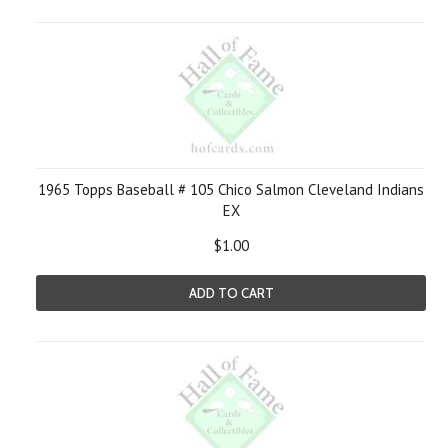
1965 Topps Baseball # 105 Chico Salmon Cleveland Indians
EX
$1.00
ADD TO CART