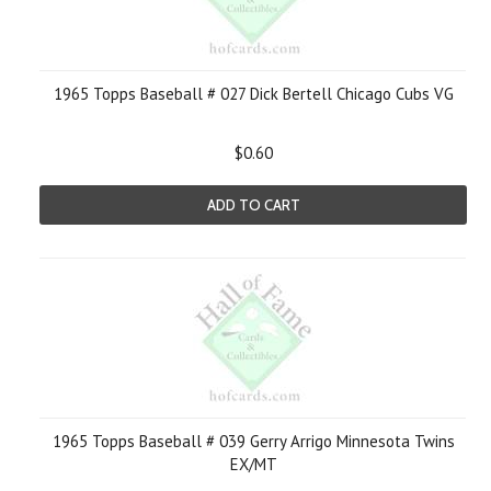
1965 Topps Baseball # 027 Dick Bertell Chicago Cubs VG
$0.60
ADD TO CART
1965 Topps Baseball # 039 Gerry Arrigo Minnesota Twins
EX/MT