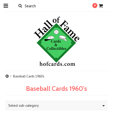
0
Baseball Cards 1960's
Baseball Cards 1960's
Select sub-category