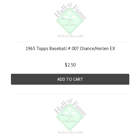
1965 Topps Baseball # 007 Chance/Horlen EX
$2.50
ADD TO CART