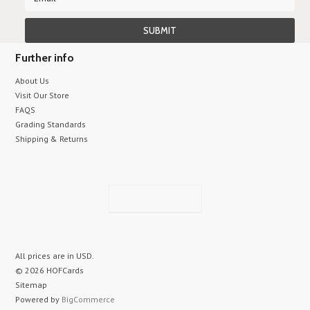
Further info
About Us
Visit Our Store
FAQS
Grading Standards
Shipping & Returns
All prices are in
USD
.
© 2026 HOFCards
Sitemap
Powered by
BigCommerce