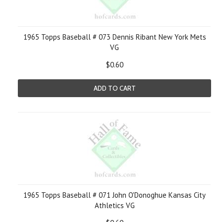
1965 Topps Baseball # 073 Dennis Ribant New York Mets
VG
$0.60
ADD TO CART
1965 Topps Baseball # 071 John O'Donoghue Kansas City
Athletics VG