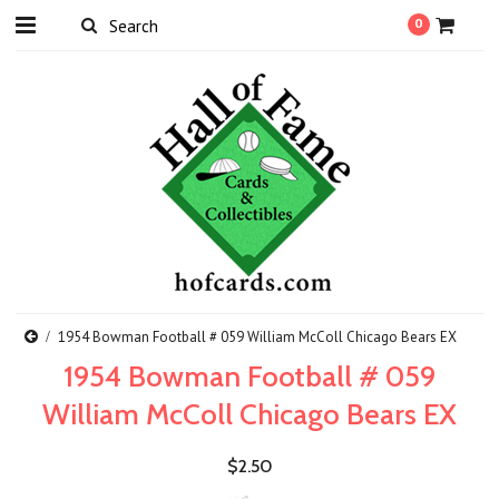
0
1954 Bowman Football # 059 William McColl Chicago Bears EX
1954 Bowman Football # 059
William McColl Chicago Bears EX
$2.50