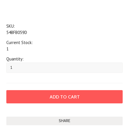
SKU:
54BFB059D
Current Stock:
1
Quantity:
SHARE