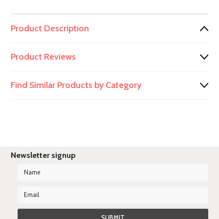
Product Description
Product Reviews
Find Similar Products by Category
Newsletter signup